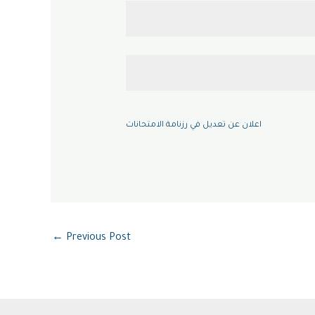
اعلان عن تعديل في رزنامة الامتحانات
←
Previous Post