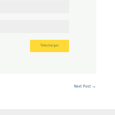
Télécharger
Next Post
→