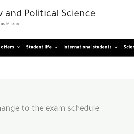
 and Political Science
mis Miliana
 offers
Student life
International students
Scien
ange to the exam schedule