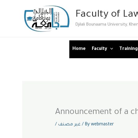
Skip
Faculty of Law
to
content
Djilali Bounaama University, Khe
Home
Faculty
Training
Announcement of a ch
/
غير مصنف
/ By
webmaster