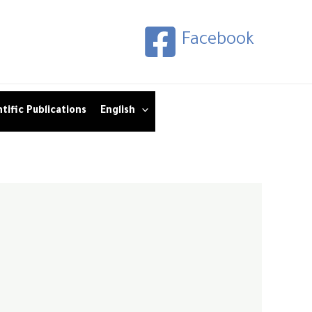
Facebook
tific Publications
English