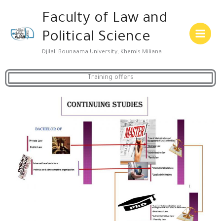
Skip
Main
Faculty of Law and
to
Menu
content
Political Science
Djilali Bounaama University, Khemis Miliana
Training offers