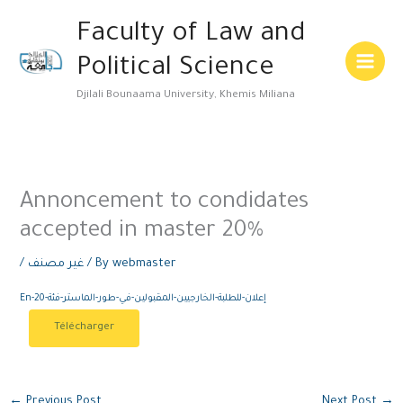
Skip
Main
Faculty of Law and
to
Menu
content
Political Science
Djilali Bounaama University, Khemis Miliana
Annoncement to condidates
accepted in master 20%
/
غير مصنف
/ By
webmaster
En-إعلان-للطلبة-الخارجيين-المقبولين-في-طور-الماستر-فئة-20
Télécharger
←
Previous Post
Next Post
→