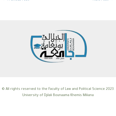
© All rights reserved to the Faculty of Law and Political Science 2023.
University of Djilali Bounaama Khemis Miliana