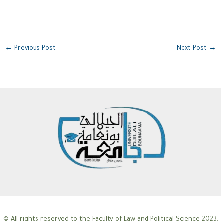
←
Previous Post
Next Post
→
© All rights reserved to the Faculty of Law and Political Science 2023.