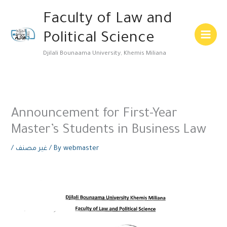
Skip
Main
Faculty of Law and
to
Menu
content
Political Science
Djilali Bounaama University, Khemis Miliana
Announcement for First-Year
Master’s Students in Business Law
/
غير مصنف
/ By
webmaster