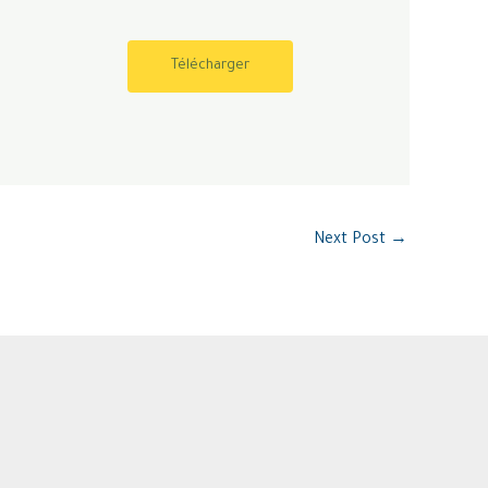
Télécharger
Next Post
→