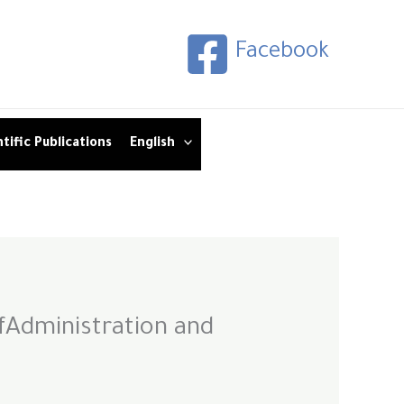
Facebook
tific Publications
English
fAdministration and