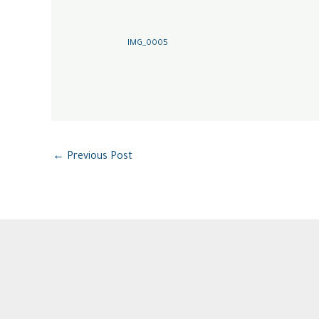
IMG_0005
←
Previous Post