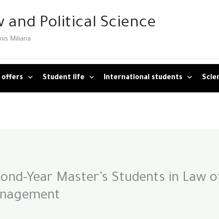
 and Political Science
mis Miliana
 offers
Student life
International students
Scien
nd-Year Master’s Students in Law o
anagement