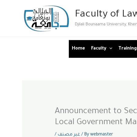
Skip
Faculty of Law
to
content
Djilali Bounaama University, Khe
Home
Faculty
Training
Announcement to Seco
Local Government M
/
غير مصنف
/ By
webmaster