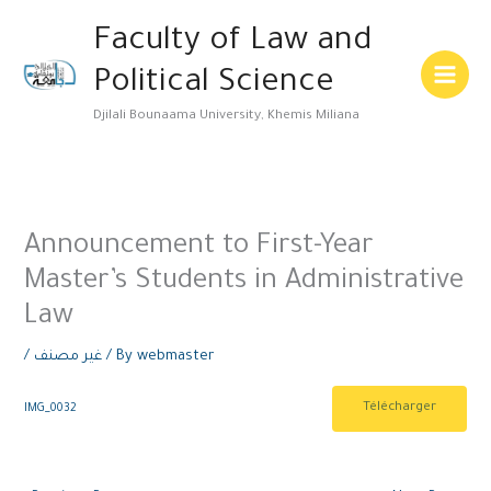
Skip
Main
Faculty of Law and
to
Menu
content
Political Science
Djilali Bounaama University, Khemis Miliana
Announcement to First-Year
Master’s Students in Administrative
Law
/
غير مصنف
/ By
webmaster
Télécharger
IMG_0032