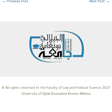
←
Previous Post
Next Post
→
© All rights reserved to the Faculty of Law and Political Science 2023.
University of Djilali Bounaama Khemis Miliana