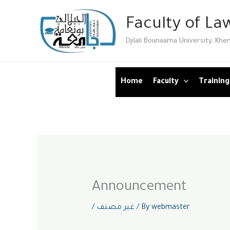
Skip
Faculty of Law
to
content
Djilali Bounaama University, Khe
Home
Faculty
Training
Announcement
/
غير مصنف
/ By
webmaster