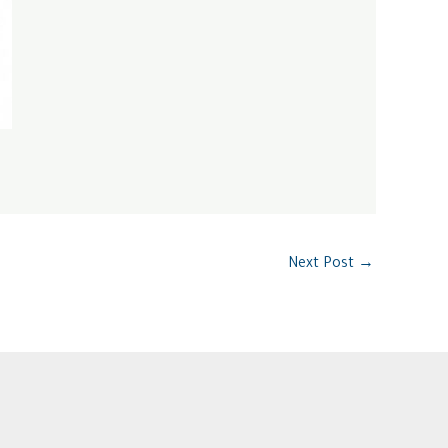
Next Post
→