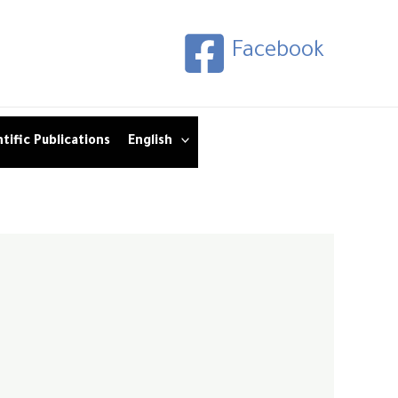
Facebook
tific Publications
English