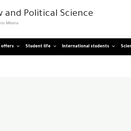
 and Political Science
mis Miliana
 offers
Student life
International students
Scien