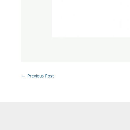
←
Previous Post