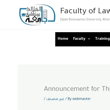
Skip
Faculty of Law
to
content
Djilali Bounaama University, Khe
Home
Faculty
Training
Announcement for Thi
/
غير مصنف
/ By
webmaster