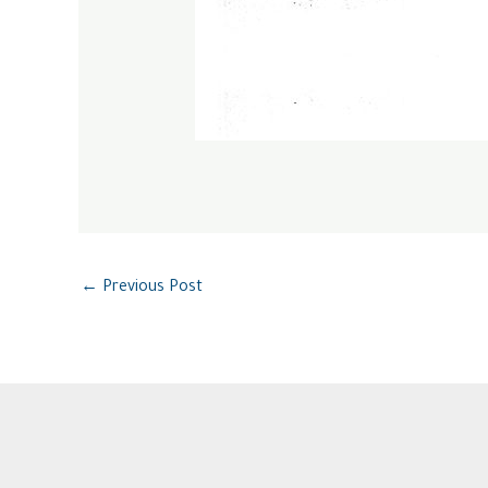
←
Previous Post