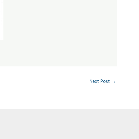
Next Post
→