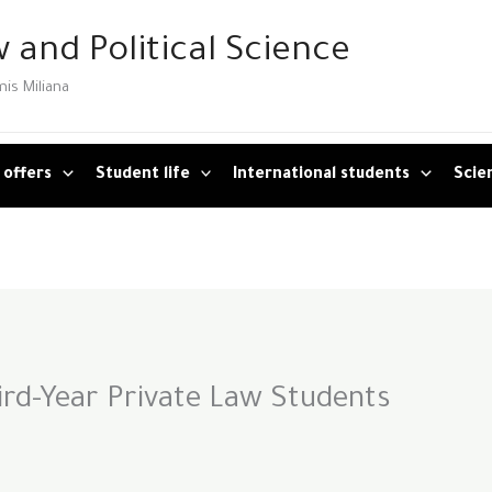
 and Political Science
mis Miliana
 offers
Student life
International students
Scien
rd-Year Private Law Students