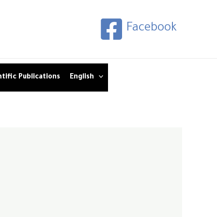
Facebook
tific Publications
English