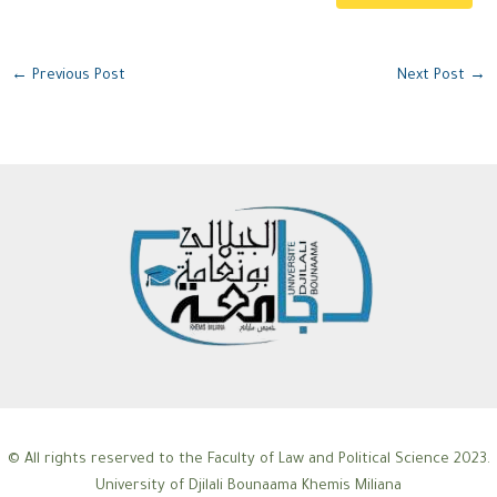
←
Previous Post
Next Post
→
© All rights reserved to the Faculty of Law and Political Science 2023.
University of Djilali Bounaama Khemis Miliana