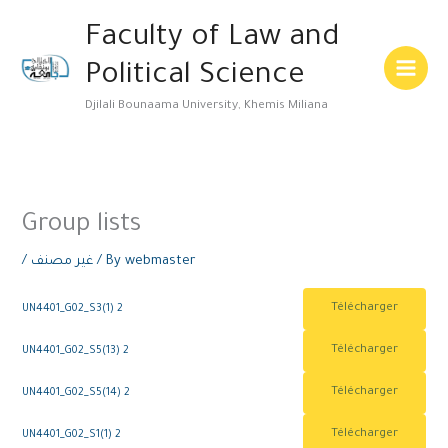
Skip
Main
Faculty of Law and
to
Menu
content
Political Science
Djilali Bounaama University, Khemis Miliana
Group lists
/
غير مصنف
/ By
webmaster
Télécharger
UN4401_G02_S3(1) 2
Télécharger
UN4401_G02_S5(13) 2
Télécharger
UN4401_G02_S5(14) 2
Télécharger
UN4401_G02_S1(1) 2