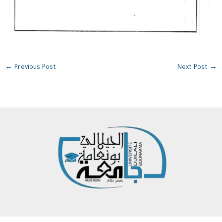
←
Previous Post
Next Post
→