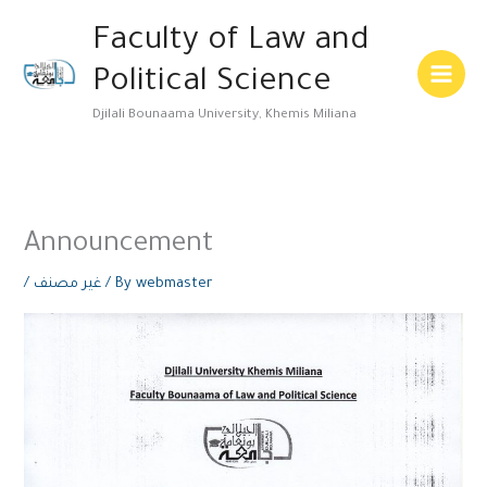
Skip
Main
Faculty of Law and
to
Menu
content
Political Science
Djilali Bounaama University, Khemis Miliana
Announcement
/
غير مصنف
/ By
webmaster