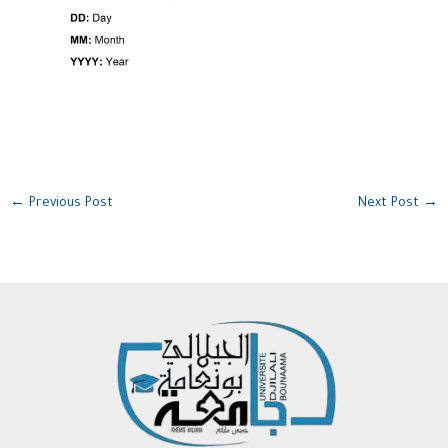
←
Previous Post
Next Post
→