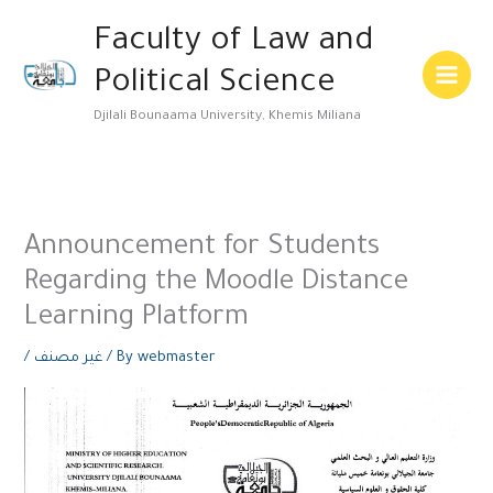
Skip
Main
Faculty of Law and
to
Menu
content
Political Science
Djilali Bounaama University, Khemis Miliana
Announcement for Students
Regarding the Moodle Distance
Learning Platform
/
غير مصنف
/ By
webmaster