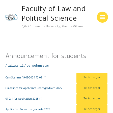
Skip
Main
Faculty of Law and
to
Menu
content
Political Science
Djilali Bounaama University, Khemis Miliana
Announcement for students
/
غير مصنف
/ By
webmaster
Télécharger
CamScanner 19-12-2024 12.08 [1]
Télécharger
Guidelines for Applicants undergraduate 2025
Télécharger
01 Call for Application 2025 (1)
Télécharger
Application Form postgraduate 2025