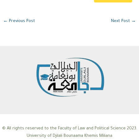
←
Previous Post
Next Post
→
© All rights reserved to the Faculty of Law and Political Science 2023.
University of Djilali Bounaama Khemis Miliana