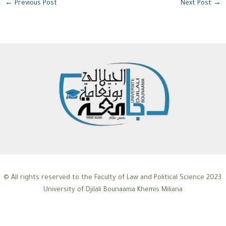
←
Previous Post
Next Post
→
© All rights reserved to the Faculty of Law and Political Science 2023.
University of Djilali Bounaama Khemis Miliana