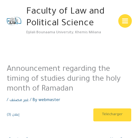
Skip
Main
Faculty of Law and
to
Menu
content
Political Science
Djilali Bounaama University, Khemis Miliana
Announcement regarding the
timing of studies during the holy
month of Ramadan
/
غير مصنف
/ By
webmaster
Télécharger
إعلان (3)