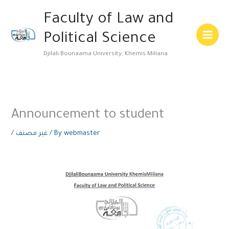
Skip
Main
Faculty of Law and
to
Menu
content
Political Science
Djilali Bounaama University, Khemis Miliana
Announcement to student
/
غير مصنف
/ By
webmaster