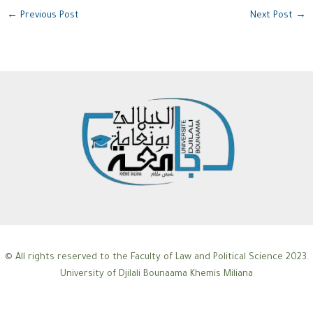
←
Previous Post
Next Post
→
© All rights reserved to the Faculty of Law and Political Science 2023.
University of Djilali Bounaama Khemis Miliana