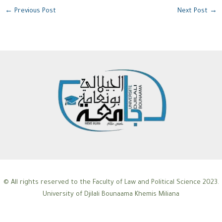
←
Previous Post
Next Post
→
© All rights reserved to the Faculty of Law and Political Science 2023.
University of Djilali Bounaama Khemis Miliana