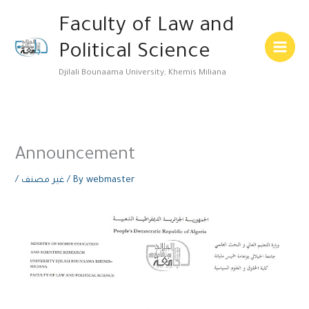
Skip
Main
Faculty of Law and
to
Menu
content
Political Science
Djilali Bounaama University, Khemis Miliana
Announcement
/
غير مصنف
/ By
webmaster