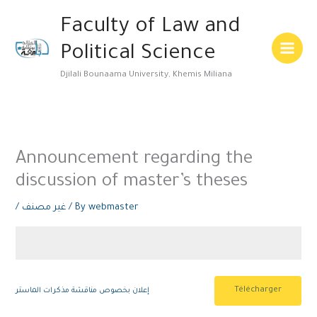
Skip
Main
Faculty of Law and
to
Menu
content
Political Science
Djilali Bounaama University, Khemis Miliana
Announcement regarding the
discussion of master’s theses
/
غير مصنف
/ By
webmaster
Télécharger
إعلان بخصوص مناقشة مذكرات الماستر