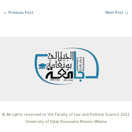
←
Previous Post
Next Post
→
© All rights reserved to the Faculty of Law and Political Science 2023.
University of Djilali Bounaama Khemis Miliana