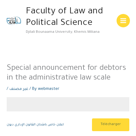
Skip
Main
Faculty of Law and
to
Menu
content
Political Science
Djilali Bounaama University, Khemis Miliana
Special announcement for debtors
in the administrative law scale
/
غير مصنف
/ By
webmaster
Télécharger
اعلان خاص بامتحان القانون الإداري ديون