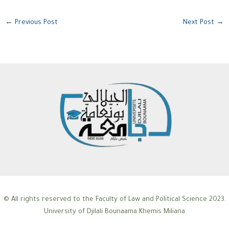
←
Previous Post
Next Post
→
© All rights reserved to the Faculty of Law and Political Science 2023.
University of Djilali Bounaama Khemis Miliana