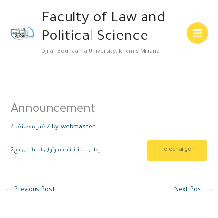
Skip
Main
Faculty of Law and
to
Menu
content
Political Science
Djilali Bounaama University, Khemis Miliana
Announcement
/
غير مصنف
/ By
webmaster
Télécharger
إعلان سنة ثالثة عام وأولى ليسانس مج2
←
Previous Post
Next Post
→