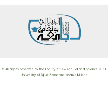
© All rights reserved to the Faculty of Law and Political Science 2023.
University of Djilali Bounaama Khemis Miliana