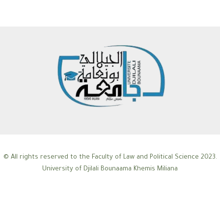
© All rights reserved to the Faculty of Law and Political Science 2023.
University of Djilali Bounaama Khemis Miliana