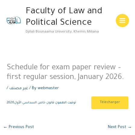
Skip
Main
Faculty of Law and
to
Menu
content
Political Science
Djilali Bounaama University, Khemis Miliana
Schedule for exam paper review –
first regular session, January 2026.
/
غير مصنف
/ By
webmaster
Télécharger
توقيت الطعون قانون خاص السداسي الأول2026
←
Previous Post
Next Post
→