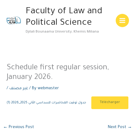
Skip
Main
Faculty of Law and
to
Menu
content
Political Science
Djilali Bounaama University, Khemis Miliana
Schedule first regular session,
January 2026.
/
غير مصنف
/ By
webmaster
Télécharger
جدول توقيت المحاضرات للسداسي الثاني 2025_2026 (1)
←
Previous Post
Next Post
→