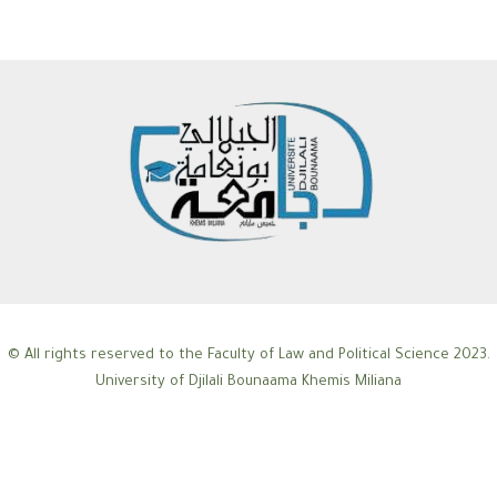
© All rights reserved to the Faculty of Law and Political Science 2023.
University of Djilali Bounaama Khemis Miliana