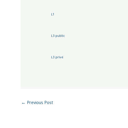
L1
L3 public
L3 privé
←
Previous Post