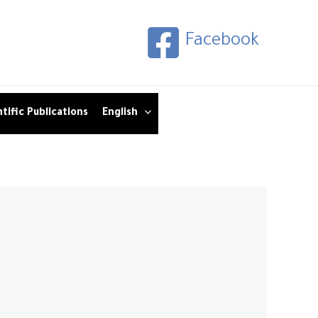
Facebook
tific Publications
English