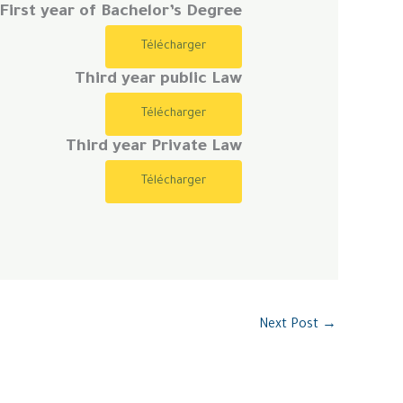
First year of Bachelor’s Degree
Télécharger
Third year public Law
Télécharger
Third year Private Law
Télécharger
Next Post
→