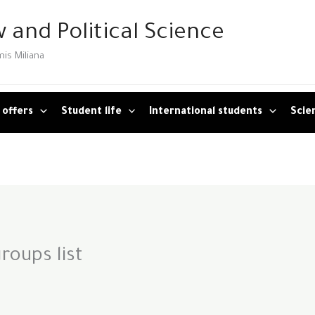
 and Political Science
mis Miliana
 offers
Student life
International students
Scien
roups list