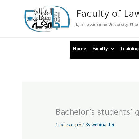
Skip
Faculty of Law
to
content
Djilali Bounaama University, Khe
Home
Faculty
Training
Bachelor’s students’ g
/
غير مصنف
/ By
webmaster